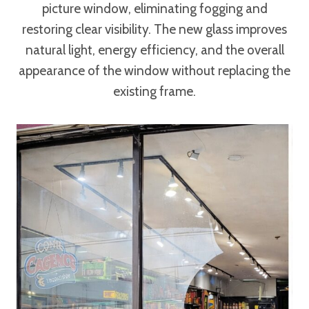
picture window, eliminating fogging and
restoring clear visibility. The new glass improves
natural light, energy efficiency, and the overall
appearance of the window without replacing the
existing frame.