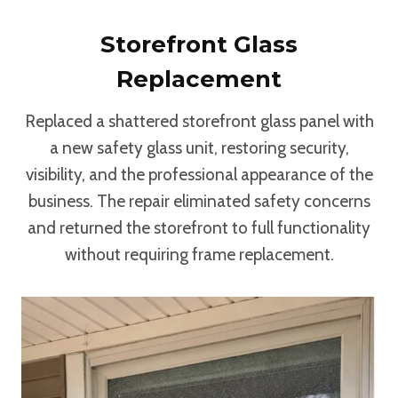
Storefront Glass
Replacement
Replaced a shattered storefront glass panel with
a new safety glass unit, restoring security,
visibility, and the professional appearance of the
business. The repair eliminated safety concerns
and returned the storefront to full functionality
without requiring frame replacement.