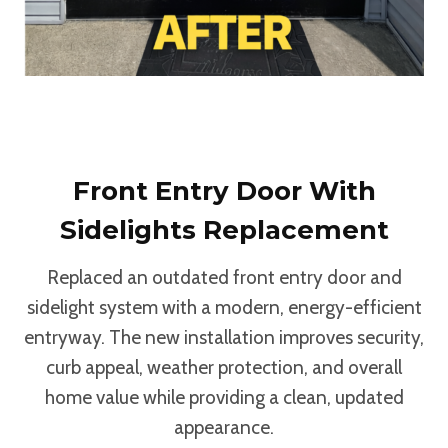
Front Entry Door With
Sidelights Replacement
Replaced an outdated front entry door and
sidelight system with a modern, energy-efficient
entryway. The new installation improves security,
curb appeal, weather protection, and overall
home value while providing a clean, updated
appearance.