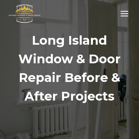
Skip
to
content
Long Island
Window & Door
Repair Before &
After Projects