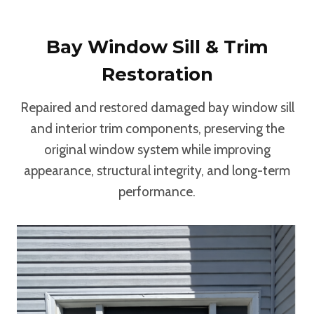
Bay Window Sill & Trim
Restoration
Repaired and restored damaged bay window sill
and interior trim components, preserving the
original window system while improving
appearance, structural integrity, and long-term
performance.