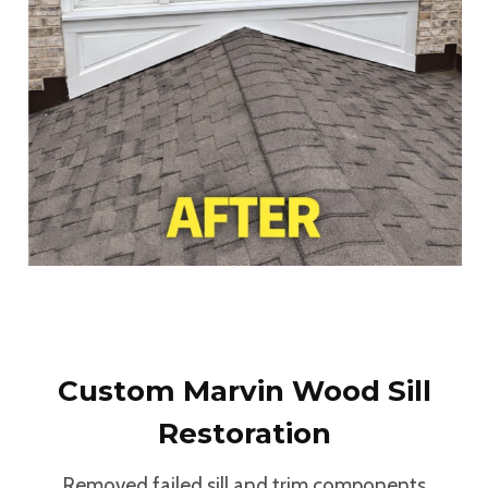
Custom Marvin Wood Sill
Restoration
Removed failed sill and trim components