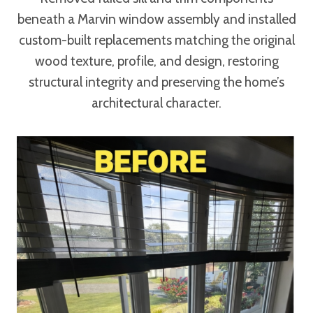
beneath a Marvin window assembly and installed
custom-built replacements matching the original
wood texture, profile, and design, restoring
structural integrity and preserving the home’s
architectural character.