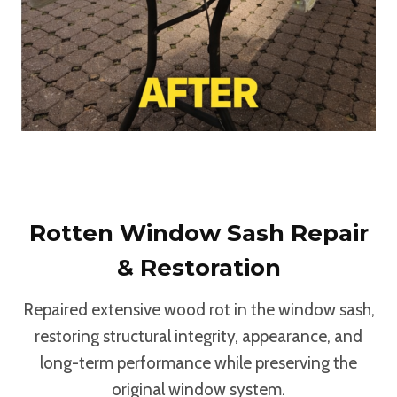
Rotten Window Sash Repair
& Restoration
Repaired extensive wood rot in the window sash,
restoring structural integrity, appearance, and
long-term performance while preserving the
original window system.