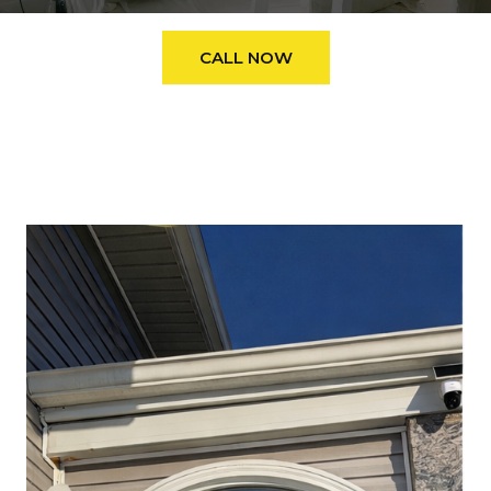
CALL NOW