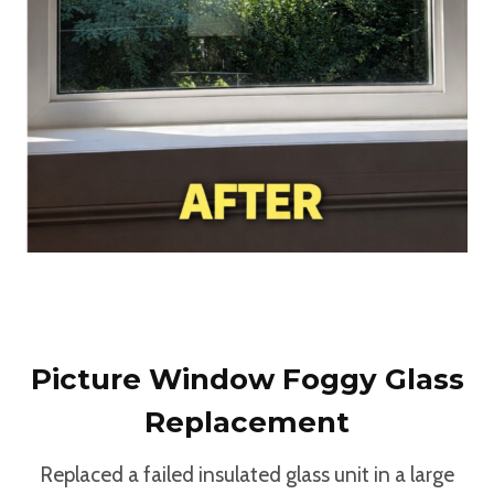
Picture Window Foggy Glass
Replacement
Replaced a failed insulated glass unit in a large