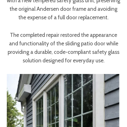
with a new tempered safety glass unit, preserving
the original Andersen door frame and avoiding
the expense of a full door replacement.
The completed repair restored the appearance
and functionality of the sliding patio door while
providing a durable, code-compliant safety glass
solution designed for everyday use.