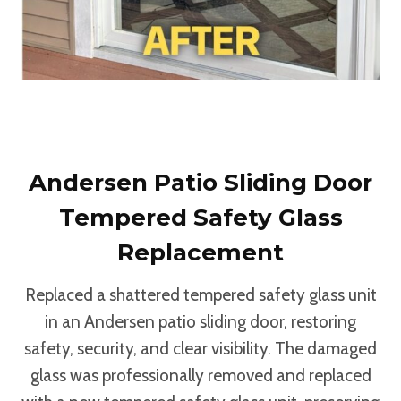
Andersen Patio Sliding Door
Tempered Safety Glass
Replacement
Replaced a shattered tempered safety glass unit
in an Andersen patio sliding door, restoring
safety, security, and clear visibility. The damaged
glass was professionally removed and replaced