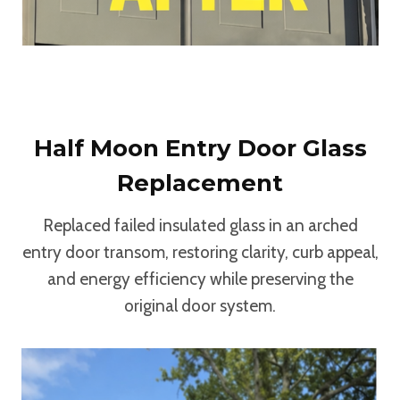
Half Moon Entry Door Glass
Replacement
Replaced failed insulated glass in an arched
entry door transom, restoring clarity, curb appeal,
and energy efficiency while preserving the
original door system.