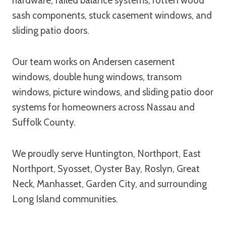
hardware, failed balance systems, rotten wood
sash components, stuck casement windows, and
sliding patio doors.
Our team works on Andersen casement
windows, double hung windows, transom
windows, picture windows, and sliding patio door
systems for homeowners across Nassau and
Suffolk County.
We proudly serve Huntington, Northport, East
Northport, Syosset, Oyster Bay, Roslyn, Great
Neck, Manhasset, Garden City, and surrounding
Long Island communities.