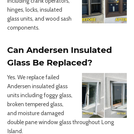
including crank operators,
hinges, locks, insulated
glass units, and wood sash
components.
Can Andersen Insulated
Glass Be Replaced?
Yes. We replace failed
Andersen insulated glass
units including foggy glass,
broken tempered glass,
and moisture damaged
double pane window glass throughout Long
Island.