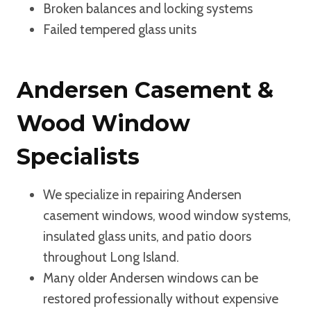
Broken balances and locking systems
Failed tempered glass units
Andersen Casement &
Wood Window
Specialists
We specialize in repairing Andersen
casement windows, wood window systems,
insulated glass units, and patio doors
throughout Long Island.
Many older Andersen windows can be
restored professionally without expensive