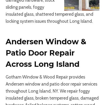
damaged hardware, stuck
sliding panels, foggy
insulated glass, shattered tempered glass, and
locking system issues throughout Long Island.
Andersen Window &
Patio Door Repair
Across Long Island
Gotham Window & Wood Repair provides
Andersen window and patio door repair services
throughout Long Island, NY. We repair foggy
insulated glass, broken tempered glass, damaged