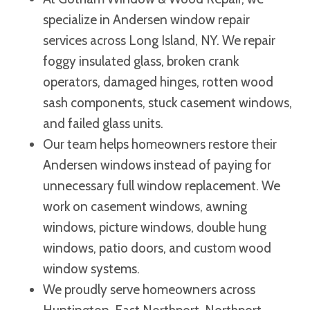
specialize in Andersen window repair
services across Long Island, NY. We repair
foggy insulated glass, broken crank
operators, damaged hinges, rotten wood
sash components, stuck casement windows,
and failed glass units.
Our team helps homeowners restore their
Andersen windows instead of paying for
unnecessary full window replacement. We
work on casement windows, awning
windows, picture windows, double hung
windows, patio doors, and custom wood
window systems.
We proudly serve homeowners across