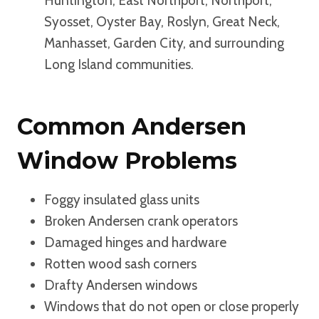
Huntington, East Northport, Northport,
Syosset, Oyster Bay, Roslyn, Great Neck,
Manhasset, Garden City, and surrounding
Long Island communities.
Common Andersen
Window Problems
Foggy insulated glass units
Broken Andersen crank operators
Damaged hinges and hardware
Rotten wood sash corners
Drafty Andersen windows
Windows that do not open or close properly