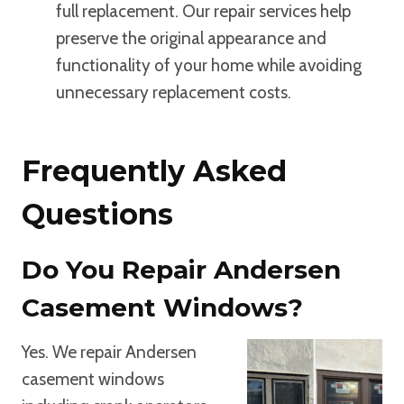
full replacement. Our repair services help
preserve the original appearance and
functionality of your home while avoiding
unnecessary replacement costs.
Frequently Asked
Questions
Do You Repair Andersen
Casement Windows?
Yes. We repair Andersen
casement windows