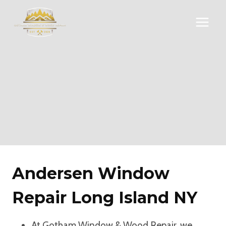
Skip
to
content
Andersen Window
Repair Long Island NY
At Gotham Window & Wood Repair, we