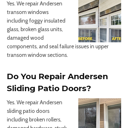
Yes. We repair Andersen
transom windows
including foggy insulated
glass, broken glass units,
damaged wood
components, and seal failure issues in upper
transom window sections.
Do You Repair Andersen
Sliding Patio Doors?
Yes. We repair Andersen
sliding patio doors
including broken rollers,