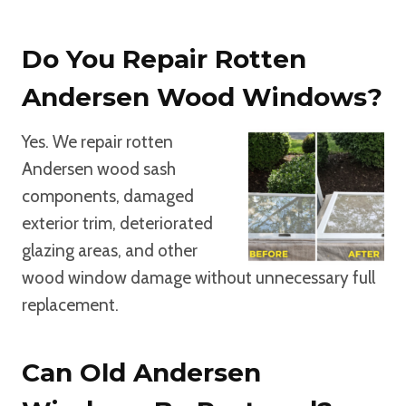
Do You Repair Rotten
Andersen Wood Windows?
Yes. We repair rotten
Andersen wood sash
components, damaged
exterior trim, deteriorated
glazing areas, and other
wood window damage without unnecessary full
replacement.
Can Old Andersen