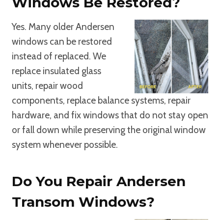
Windows Be Restored?
Yes. Many older Andersen
windows can be restored
instead of replaced. We
replace insulated glass
units, repair wood
components, replace balance systems, repair
hardware, and fix windows that do not stay open
or fall down while preserving the original window
system whenever possible.
Do You Repair Andersen
Transom Windows?