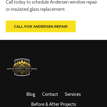
Call today to schedule Andersen window repair
or insulated glass replacement.
CALL FOR ANDERSEN REPAIR
Blog
Contact
Services
Before & After Projects